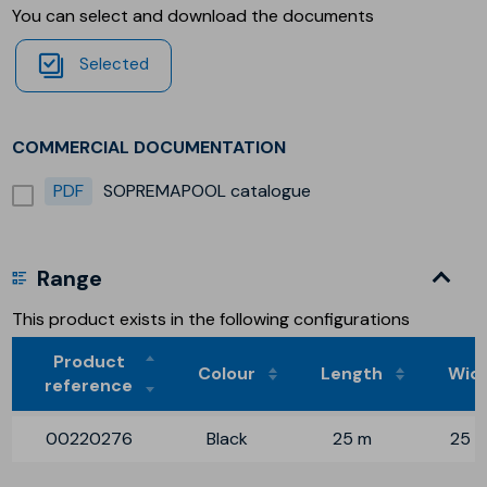
You can select and download the documents
Selected
COMMERCIAL DOCUMENTATION
PDF
SOPREMAPOOL catalogue
Range
This product exists in the following configurations
Product
Colour
Length
Wid
reference
00220276
Black
25 m
25 