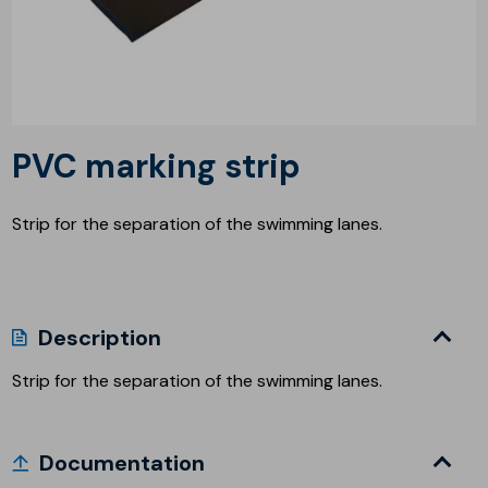
PVC marking strip
Strip for the separation of the swimming lanes.
Description
Strip for the separation of the swimming lanes.
Documentation