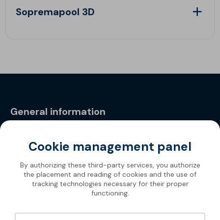
Sopremapool 3D
General information
Privacy Policy
Cookie management panel
By authorizing these third-party services, you authorize
the placement and reading of cookies and the use of
tracking technologies necessary for their proper
functioning.