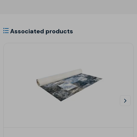
Associated products