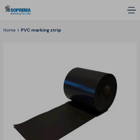
>
Home
PVC marking strip