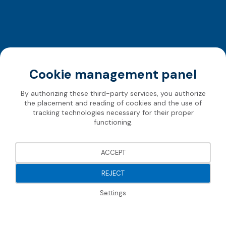
Cookie management panel
By authorizing these third-party services, you authorize
the placement and reading of cookies and the use of
tracking technologies necessary for their proper
functioning.
ACCEPT
REJECT
Settings