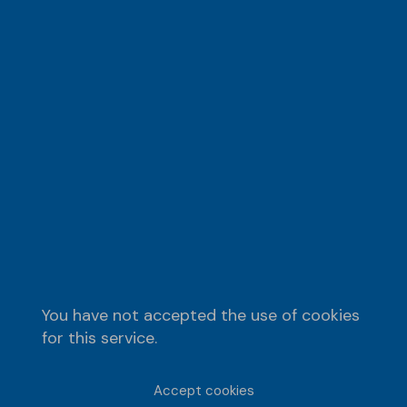
You have not accepted the use of cookies
for this service.
Accept cookies