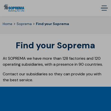
>
>
Home
Soprema
Find your Soprema
Find your Soprema
At SOPREMA we have more than 128 factories and 120
operating subsidiaries, with a presence in 90 countries.
Contact our subsidiaries so they can provide you with
the best service.
SOPREMA WORLDWIDE
Groupes