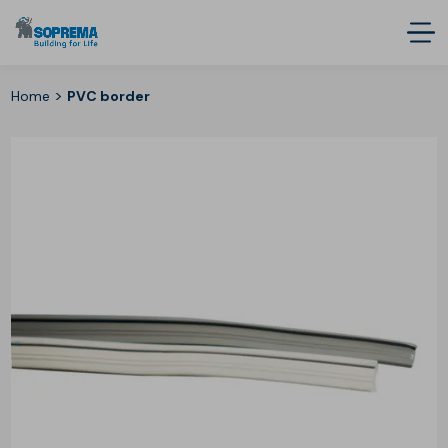
>
Home
PVC border