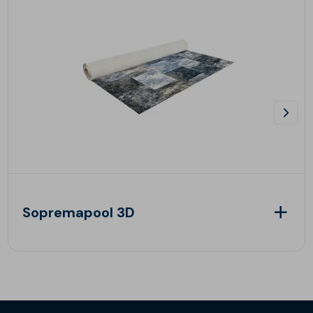
Sopremapool 3D