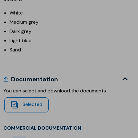
White
Medium grey
Dark grey
Light blue
Sand
Documentation
You can select and download the documents
Selected
COMMERCIAL DOCUMENTATION