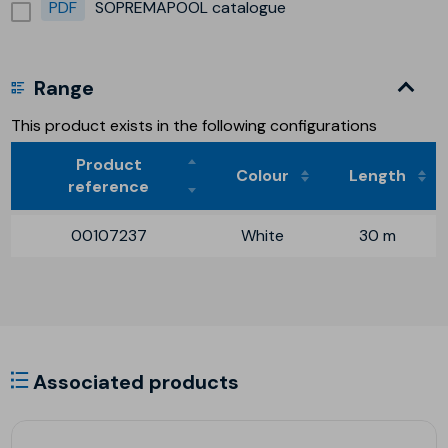
PDF
SOPREMAPOOL catalogue
Range
This product exists in the following configurations
Product
Colour
Length
reference
00107237
White
30 m
Associated products