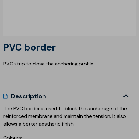
PVC border
PVC strip to close the anchoring profile.
Description
The PVC border is used to block the anchorage of the
reinforced membrane and maintain the tension. It also
allows a better aesthetic finish.
Colours: