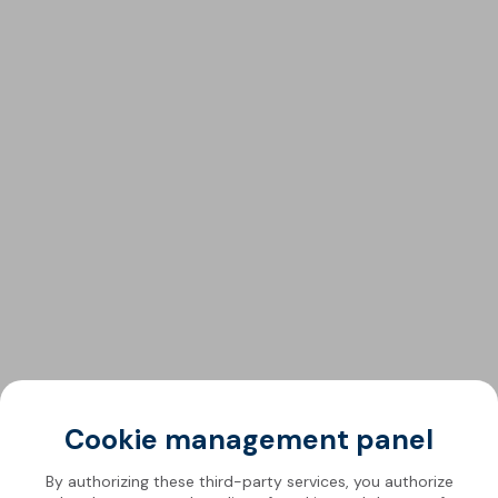
Cookie management panel
By authorizing these third-party services, you authorize