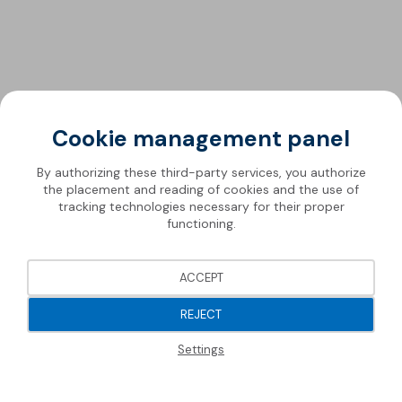
Cookie management panel
By authorizing these third-party services, you authorize
the placement and reading of cookies and the use of
tracking technologies necessary for their proper
functioning.
ACCEPT
REJECT
Settings