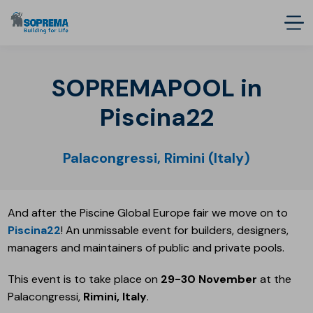
SOPREMAPOOL in
Piscina22
Palacongressi, Rimini (Italy)
And after the Piscine Global Europe fair we move on to
Piscina22
! An unmissable event for builders, designers,
managers and maintainers of public and private pools.
This event is to take place on
29-30 November
at the
Palacongressi,
Rimini, Italy
.