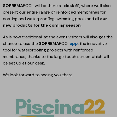
SOPREMA
POOL will be there at
desk 51
, where we’ll also
present our entire range of reinforced membranes for
coating and waterproofing swimming pools and all
our
new products for the coming season
.
As is now traditional, at the event visitors will also get the
chance to use the
SOPREMA
POOL
app
, the innovative
tool for waterproofing projects with reinforced
membranes, thanks to the large touch screen which will
be set up at our desk.
We look forward to seeing you there!