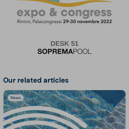
Our related articles
News