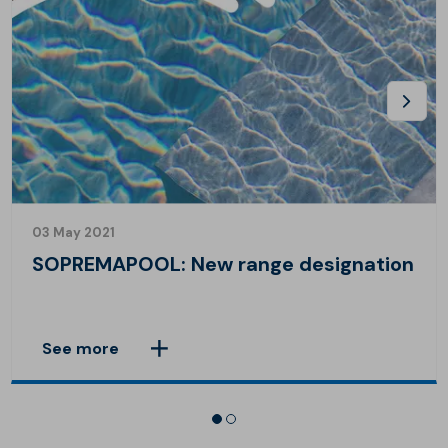
03 May 2021
SOPREMAPOOL: New range designation
See more