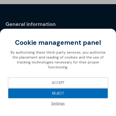
General information
Privacy Policy
Cookie management panel
By authorizing these third-party services, you authorize
the placement and reading of cookies and the use of
tracking technologies necessary for their proper
functioning.
ACCEPT
REJECT
Settings