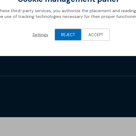
these third-party services, you authorize the placement and readin
he use of tracking technologies necessary for their proper functionin
Settings
REJECT
ACCEPT