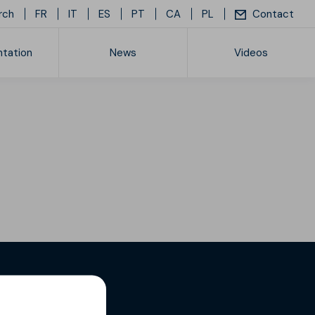
rch
FR
IT
ES
PT
CA
PL
Contact
tation
News
Videos
ice list