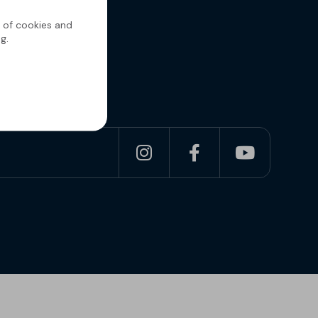
g of cookies and
g.