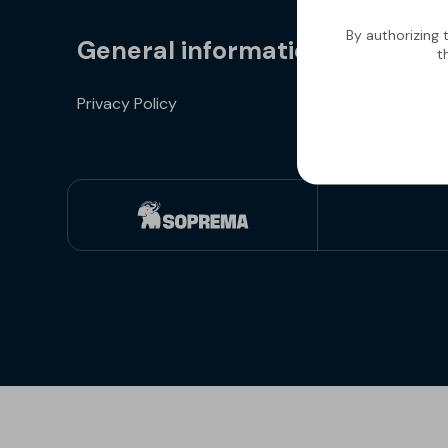
By authorizing 
General information
t
Privacy Policy