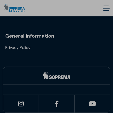
General information
Privacy Policy