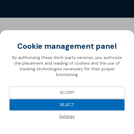
Cookie management panel
By authorizing these third-party services, you authorize
the placement and reading of cookies and the use of
tracking technologies necessary for their proper
functioning.
ACCEPT
REJECT
Settings