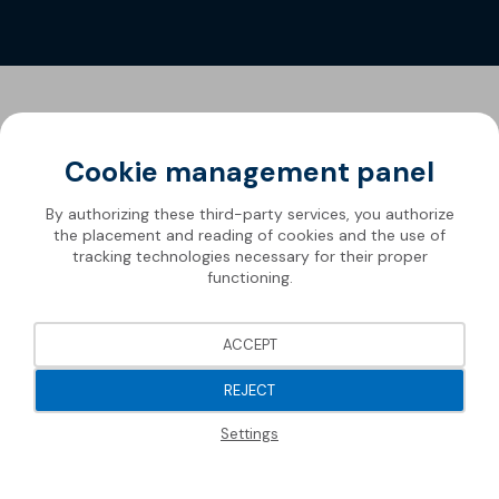
Cookie management panel
By authorizing these third-party services, you authorize
the placement and reading of cookies and the use of
tracking technologies necessary for their proper
functioning.
ACCEPT
REJECT
Settings