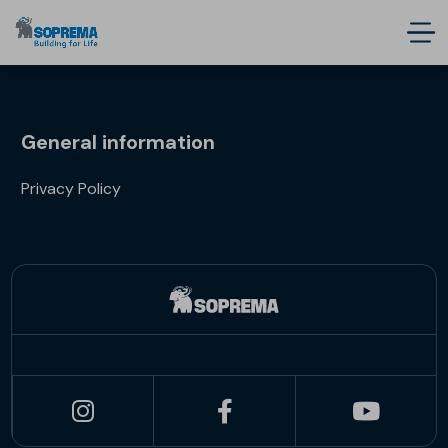
General information
Privacy Policy