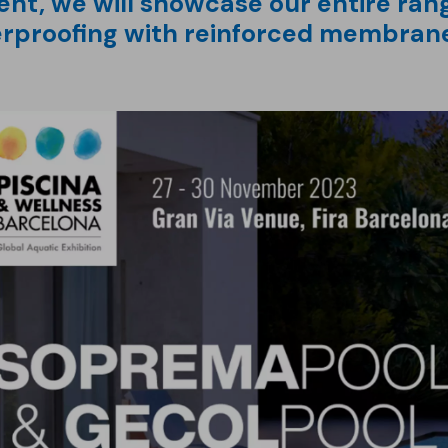
ent, we will showcase our entire rang
erproofing with reinforced membran