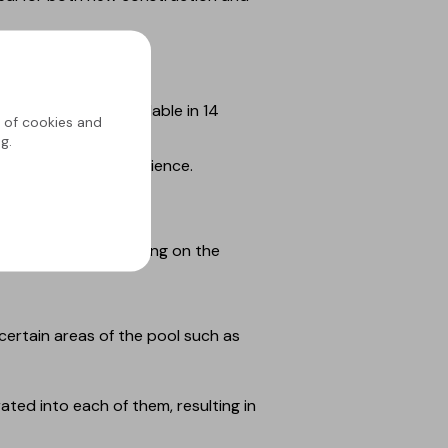
ural materials. Available in 14
g of cookies and
g.
 unique sensory experience.
 exclusive Bali model.
 extra varnish coating on the
certain areas of the pool such as
ted into each of them, resulting in