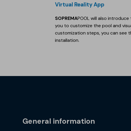
Virtual Reality App
SOPREMA
POOL will also introduce 
you to customize the pool and visuali
customization steps, you can see th
installation.
General information