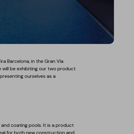
ira Barcelona, in the Gran Vía
e will be exhibiting our two product
presenting ourselves as a
and coating pools. It is a product
ideal for both new construction and