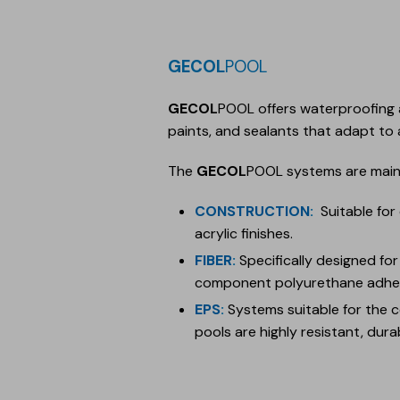
GECOL
POOL
GECOL
POOL offers waterproofing 
paints, and sealants that adapt to a
The
GECOL
POOL systems are mainl
CONSTRUCTION
:
Suitable for
acrylic finishes.
FIBER
:
Specifically designed fo
component polyurethane adhes
EPS
:
Systems suitable for the 
pools are highly resistant, durab