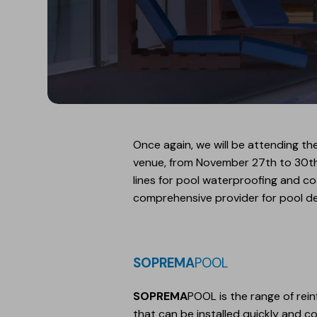
Once again, we will be attending the
venue, from November 27th to 30th. Y
lines for pool waterproofing and c
comprehensive provider for pool d
SOPREMA
POOL
SOPREMA
POOL is the range of rei
that can be installed quickly and co