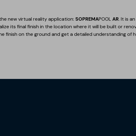
the new virtual reality application:
SOPREMA
POOL
AR
. It is 
ze its final finish in the location where it will be built or ren
e finish on the ground and get a detailed understanding of h