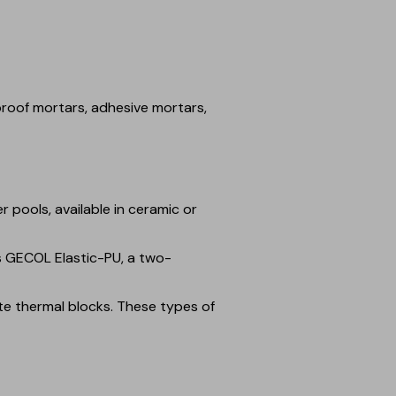
roof mortars, adhesive mortars,
 pools, available in ceramic or
es GECOL Elastic-PU, a two-
te thermal blocks. These types of