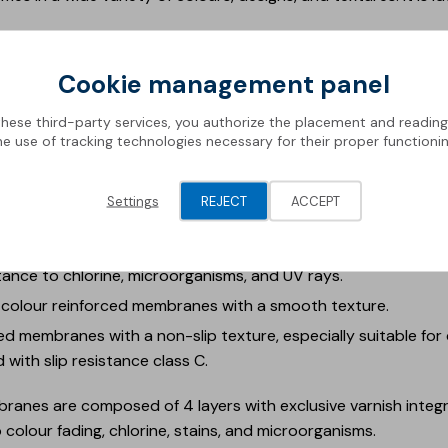
ch will be on display at the event, are divided into:
Cookie management panel
forced membranes that replicate the feel and aesthetics of nat
these third-party services, you authorize the placement and readin
th slip resistance class C.
he use of tracking technologies necessary for their proper functionin
m single-colour membranes with a relief pattern, providing a
ass C.
Settings
REJECT
ACCEPT
le designs of 1.5 mm reinforced liners, including the distinctive
ingle-colour reinforced membranes with a smooth texture and
tance to chlorine, microorganisms, and UV rays.
-colour reinforced membranes with a smooth texture.
d membranes with a non-slip texture, especially suitable for 
d with slip resistance class C.
anes are composed of 4 layers with exclusive varnish integra
 colour fading, chlorine, stains, and microorganisms.