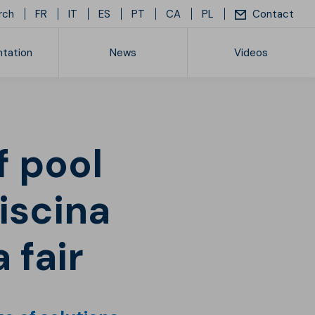
rch
FR
IT
ES
PT
CA
PL
Contact
tation
News
Videos
ice list
iscina
 fair