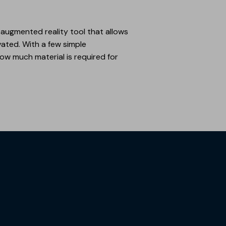
an augmented reality tool that allows
ovated. With a few simple
ow much material is required for