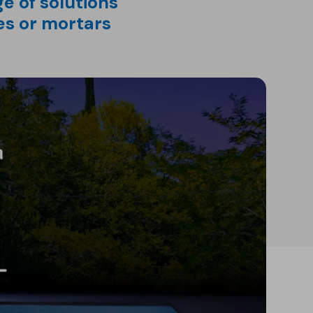
e of solutions
es or mortars