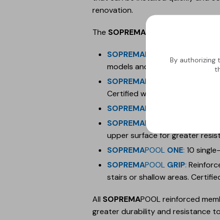
renovation.
The
SOPREMA
POOL collections, whi
SOPREMA
POOL
3D
:
1.8 mm rein
By authorizing 
models and designs. Certified wi
t
SOPREMA
POOL
FEELING
:
1.5 m
Certified with slip resistance cl
SOPREMA
POOL
DESIGN
:
Multip
SOPREMA
POOL
PREMIUM
:
10 s
upper surface for greater resis
SOPREMA
POOL
ONE
:
10 single
SOPREMA
POOL
GRIP
:
Reinforce
stairs or shallow areas. Certifie
All
SOPREMA
POOL reinforced membr
greater durability and resistance to