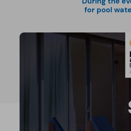
During the ev
for pool wat