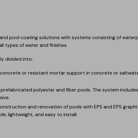
and pool coating solutions with systems consisting of waterp
ll types of water and finishes.
y divided into:
 concrete or resistant mortar support in concrete or saltwater
r prefabricated polyester and fiber pools. The system includ
ive.
construction and renovation of pools with EPS and EPS graphi
le, lightweight, and easy to install.