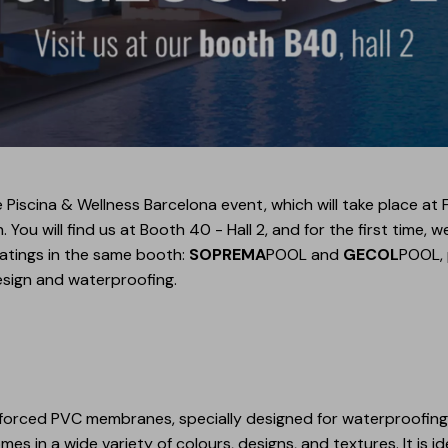
 Piscina & Wellness Barcelona event, which will take place at F
ou will find us at Booth 40 - Hall 2, and for the first time, w
oatings in the same booth:
SOPREMA
POOL and
GECOL
POOL, 
esign and waterproofing.
nforced PVC membranes, specially designed for waterproofing 
mes in a wide variety of colours, designs, and textures. It is 