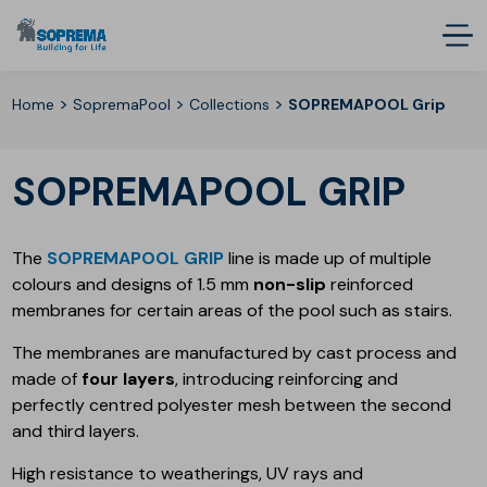
>
>
>
Home
SopremaPool
Collections
SOPREMAPOOL Grip
SOPREMAPOOL GRIP
The
SOPREMAPOOL GRIP
line is made up of multiple
colours and designs of 1.5 mm
non-slip
reinforced
membranes for certain areas of the pool such as stairs.
The membranes are manufactured by cast process and
made of
four layers
, introducing reinforcing and
perfectly centred polyester mesh between the second
and third layers.
High resistance to weatherings, UV rays and