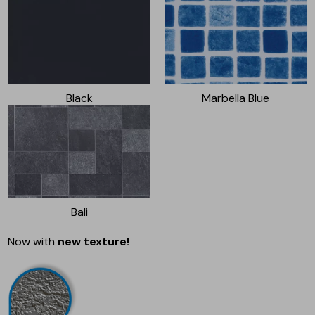
Black
Marbella Blue
Bali
Now with
new texture!