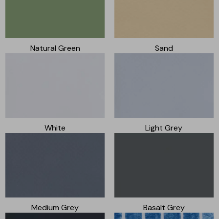
Natural Green
Sand
White
Light Grey
Medium Grey
Basalt Grey