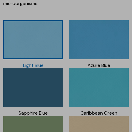
microorganisms.
Light Blue
Azure Blue
Sapphire Blue
Caribbean Green