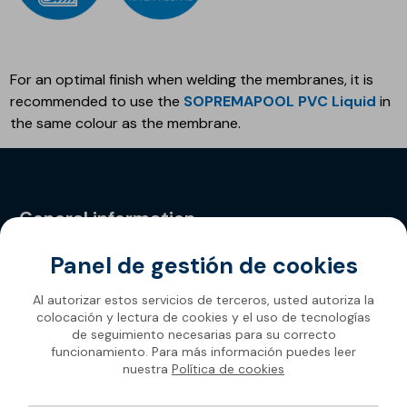
For an optimal finish when welding the membranes, it is
recommended to use the
SOPREMAPOOL PVC Liquid
in
the same colour as the membrane.
General information
Panel de gestión de cookies
Privacy Policy
Al autorizar estos servicios de terceros, usted autoriza la
colocación y lectura de cookies y el uso de tecnologías
de seguimiento necesarias para su correcto
funcionamiento. Para más información puedes leer
nuestra
Política de cookies