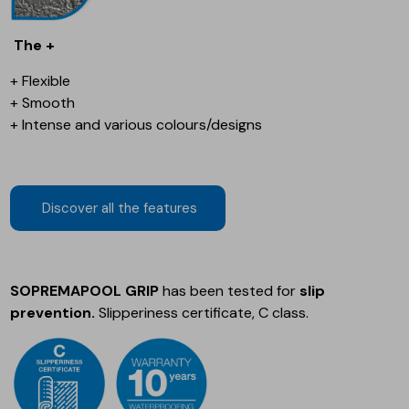
The +
+ Flexible
+ Smooth
+ Intense and various colours/designs
Discover all the features
SOPREMAPOOL GRIP
has been tested for
slip
prevention.
Slipperiness certificate, C class.